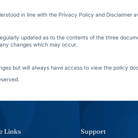
rstood in line with the Privacy Policy and Disclaimer a
d regularly updated as to the contents of the three docum
of any changes which may occur.
anges but will always have access to view the policy do
eserved.
e Links
Support