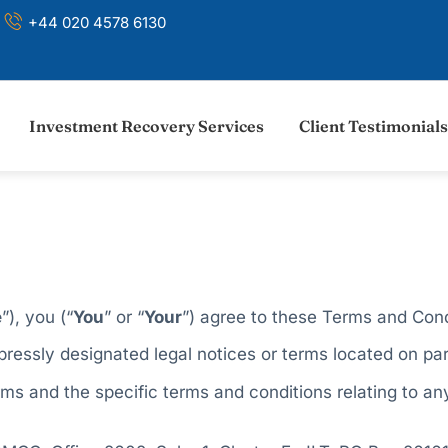
+44 020 4578 6130
Investment Recovery Services
Client Testimonials
e
”), you (“
You
” or “
Your
”) agree to these Terms and Cond
ressly designated legal notices or terms located on par
s and the specific terms and conditions relating to any 