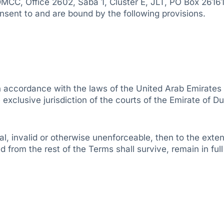
DMCC, Office 2602, Saba 1, Cluster E, JLT, PO Box 26161
nsent to and are bound by the following provisions.
accordance with the laws of the United Arab Emirates a
exclusive jurisdiction of the courts of the Emirate of Du
, invalid or otherwise unenforceable, then to the extent o
 from the rest of the Terms shall survive, remain in ful