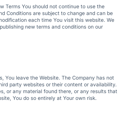
ew Terms You should not continue to use the
nd Conditions are subject to change and can be
odification each time You visit this website. We
y publishing new terms and conditions on our
inks, You leave the Website. The Company has not
rd party websites or their content or availability.
 or any material found there, or any results that
ite, You do so entirely at Your own risk.