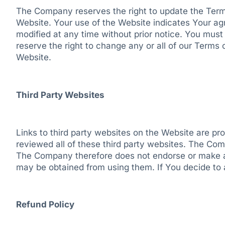
The Company reserves the right to update the Terms
Website. Your use of the Website indicates Your a
modified at any time without prior notice. You mus
reserve the right to change any or all of our Terms
Website.
Third Party Websites
Links to third party websites on the Website are p
reviewed all of these third party websites. The Comp
The Company therefore does not endorse or make any
may be obtained from using them. If You decide to a
Refund Policy