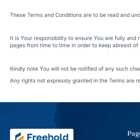
These Terms and Conditions are to be read and unde
It is Your responsibility to ensure You are fully an
pages from time to time in order to keep abreast 
Kindly note You will not be notified of any such ch
Any rights not expressly granted in the Terms are r
Pag