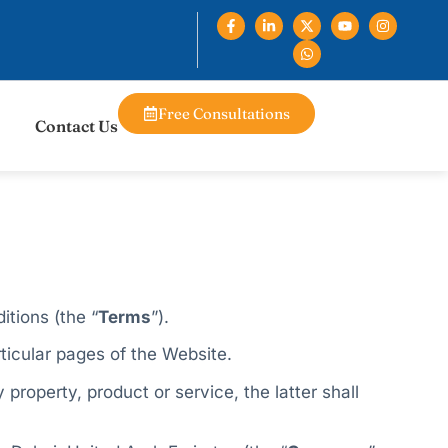
Free Consultations
Contact Us
itions (the “
Terms
”).​
ticular pages of the Website.
property, product or service, the latter shall