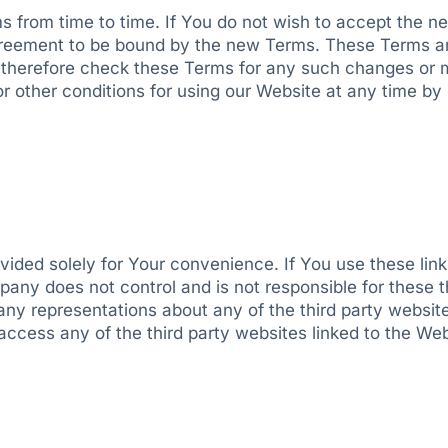
 from time to time. If You do not wish to accept the n
greement to be bound by the new Terms. These Terms a
t therefore check these Terms for any such changes or m
 or other conditions for using our Website at any time b
rovided solely for Your convenience. If You use these l
any does not control and is not responsible for these thi
 representations about any of the third party websites,
ccess any of the third party websites linked to the Webs