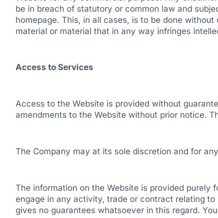
be in breach of statutory or common law and subject 
homepage. This, in all cases, is to be done without 
material or material that in any way infringes intell
Access to Services
Access to the Website is provided without guarante
amendments to the Website without prior notice. The
The Company may at its sole discretion and for any
The information on the Website is provided purely fo
engage in any activity, trade or contract relating t
gives no guarantees whatsoever in this regard. You a