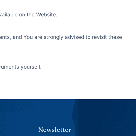
vailable on the Website.
ents, and You are strongly advised to revisit these
cuments yourself.
Newsletter