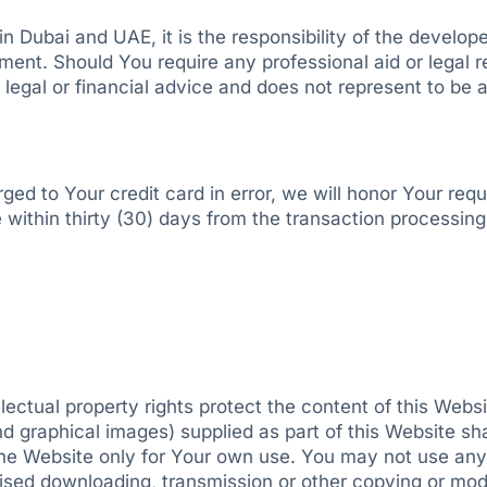
in Dubai and UAE, it is the responsibility of the develope
eement. Should You require any professional aid or legal re
al or financial advice and does not represent to be a l
d to Your credit card in error, we will honor Your reque
 within thirty (30) days from the transaction processing 
llectual property rights protect the content of this We
nd graphical images) supplied as part of this Website sh
the Website only for Your own use. You may not use any 
sed downloading, transmission or other copying or modi