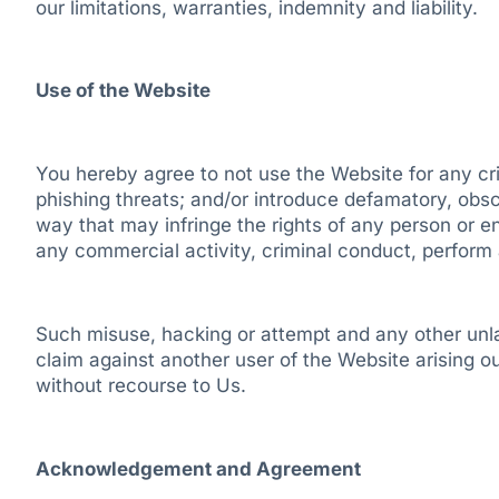
our limitations, warranties, indemnity and liability.
Use of the Website
You hereby agree to not use the Website for any crim
phishing threats; and/or introduce defamatory, obsc
way that may infringe the rights of any person or e
any commercial activity, criminal conduct, perform ac
Such misuse, hacking or attempt and any other unlaw
claim against another user of the Website arising ou
without recourse to Us.
Acknowledgement and Agreement