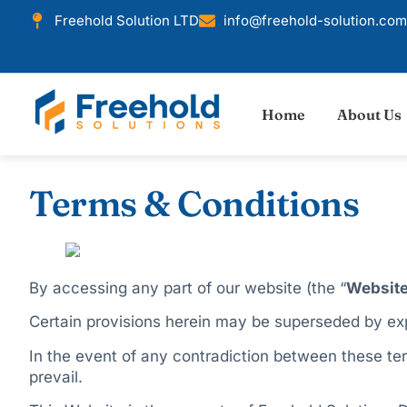
Freehold Solution LTD
info@freehold-solution.com
Home
About Us
Terms & Conditions
By accessing any part of our website (the “
Websit
Certain provisions herein may be superseded by exp
In the event of any contradiction between these term
prevail.