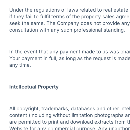
Under the regulations of laws related to real estate 
if they fail to fulfil terms of the property sales agr
seek the same. The Company does not provide any leg
consultation with any such professional standing.
In the event that any payment made to us was charge
Your payment in full, as long as the request is made
any time.
Intellectual Property
All copyright, trademarks, databases and other inte
content (including without limitation photographs a
are permitted to print and download extracts from 
Website for any commercial purpose. Any unauthori