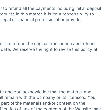
r to refund all the payments including initial deposit
course in this matter, it is Your responsibility to
egal or financial professional or provide
st to refund the original transaction and refund
date. We reserve the right to revise this policy at
bsite and You acknowledge that the material and
all remain with the Company or its licensors. You
part of the materials and/or content on the
fication of any of the contents of the Website may