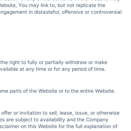
ebsite, You may link to, but not replicate the
engagement in distasteful, offensive or controversial
 right to fully or partially withdraw or make
ailable at any time or for any period of time.
me parts of the Website or to the entire Website.
fer or invitation to sell, lease, issue, or otherwise
ces are subject to availability and the Company
claimer on this Website for the full explanation of