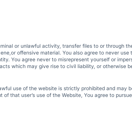
inal or unlawful activity, transfer files to or through t
ene,or offensive material. You also agree to never use t
ntity. You agree never to misrepresent yourself or impe
ts which may give rise to civil liability, or otherwise b
ful use of the website is strictly prohibited and may b
t of that user’s use of the Website, You agree to pursue