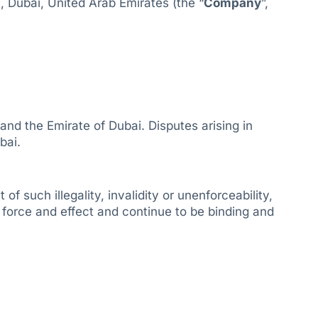
, Dubai, United Arab Emirates (the “
Company
”,
nd the Emirate of Dubai. Disputes arising in
bai.
f such illegality, invalidity or unenforceability,
l force and effect and continue to be binding and