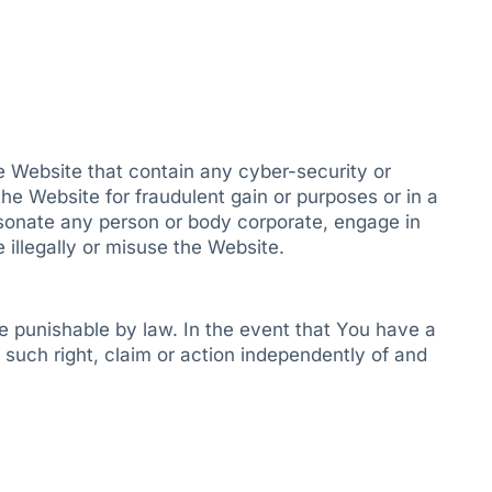
he Website that contain any cyber-security or
he Website for fraudulent gain or purposes or in a
rsonate any person or body corporate, engage in
e illegally or misuse the Website.
e punishable by law. In the event that You have a
 such right, claim or action independently of and