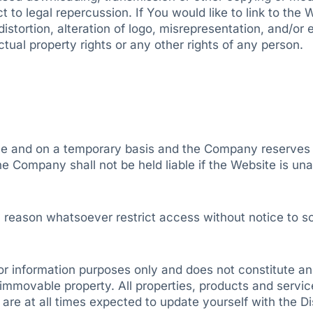
to legal repercussion. If You would like to link to the W
distortion, alteration of logo, misrepresentation, and/or 
ectual property rights or any other rights of any person.
e and on a temporary basis and the Company reserves the
 Company shall not be held liable if the Website is unav
 reason whatsoever restrict access without notice to so
r information purposes only and does not constitute an of
o immovable property. All properties, products and servi
re at all times expected to update yourself with the Dis