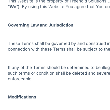
This Website is the property of Freehold Solutions 
“
We
”). By using this Website You agree that You co
Governing Law and Jurisdiction
These Terms shall be governed by and construed in 
connection with these Terms shall be subject to the 
If any of the Terms should be determined to be illegal
such terms or condition shall be deleted and severed
enforceable.
Modifications