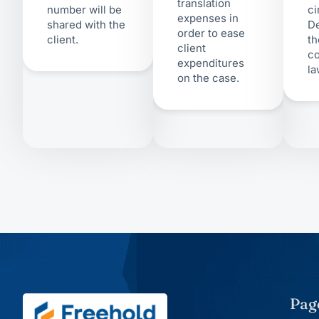
translation
number will be
ci
expenses in
shared with the
D
order to ease
client.
th
client
co
expenditures
la
on the case.
Pag