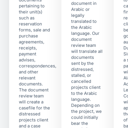
document in
pertaining to
ca
Arabic or
their unit(s)
fi
legally
such as
re
translated to
reservation
cl
the Arabic
forms, sale and
be
language. Our
purchase
g
document
agreements,
au
review team
receipts,
Du
will translate all
payment
Si
documents
advises,
a 
sent by the
correspondences,
pa
distressed,
and other
w
stalled, or
relevant
Al
cancelled
documents.
Ad
projects client
The document
Le
to the Arabic
review team
Co
language.
will create a
wi
Depending on
casefile for the
ap
the project, we
distressed
th
could initially
projects client
of
bear the
and a case
ba