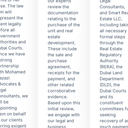
our experts
Legal
se. The law
review the
Consultants,
rm will
documentation
and Smart Re
present the
relating to the
Estate LLC,
ient legally
purchase of the
including tak
fore all
unit and real
all necessary
overnment
estate
formal steps
thorities and
development.
through the
bai Courts.
These include
Real Estate
nce we have
the sale and
Regulatory
strong
purchase
Authority
rtnership
agreement,
(RERA), the
ith Mohamed
receipts for the
Dubai Land
azazi
payment, and
Department
vocates &
other related
(DLD), the
gal
corroborative
Dubai Courts
nsultants, we
evidence.
and its
ll be
Based upon this
constituent
pointing
initial review,
committees f
em on behalf
we engage with
seeking
 our clients
our legal and
recovery of a
rring exigent
business
much paymen