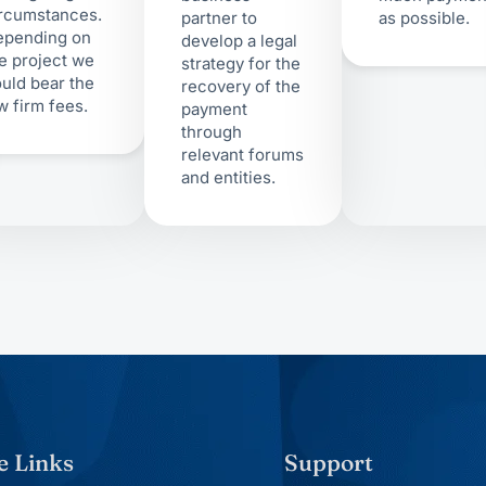
rcumstances.
partner to
as possible.
epending on
develop a legal
e project we
strategy for the
uld bear the
recovery of the
w firm fees.
payment
through
relevant forums
and entities.
e Links
Support