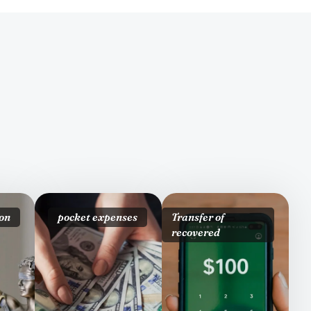
on
pocket expenses
Transfer of
recovered