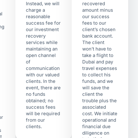
Instead, we will
recovered
charge a
amount minus
al
reasonable
our success
success fee for
fees to our
ing
our investment
client’s chosen
recovery
bank account.
services while
The client
maintaining an
won’t have to
open channel
take a flight to
of
Dubai and pay
communication
travel expenses
with our valued
to collect his
clients. In the
funds, and we
event, there are
will save the
no funds
client the
obtained; no
trouble plus the
success fees
associated
will be required
cost. We initiate
or
from our
operational and
clients.
financial due
s
diligence on
t