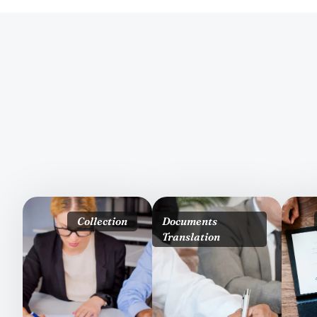
Collection
Documents
Translation