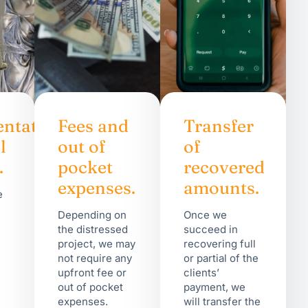
ntation
Fees and
Transfer
l
out of
of
.
pocket
recovered
expenses.
amounts.
e
Depending on
Once we
the distressed
succeed in
project, we may
recovering full
not require any
or partial of the
upfront fee or
clients’
out of pocket
payment, we
expenses.
will transfer the