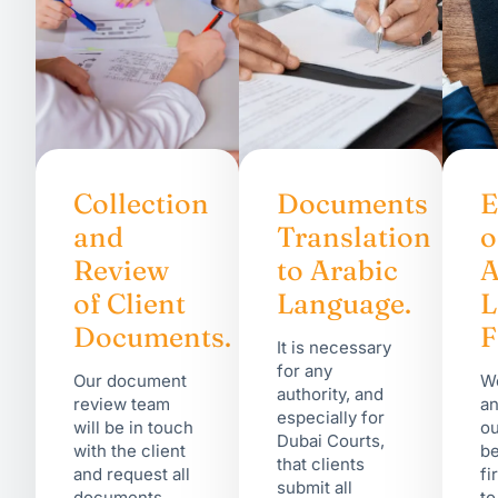
Collection
Documents
E
and
Translation
o
Review
to Arabic
A
of Client
Language.
Documents.
F
It is necessary
for any
Our document
We
authority, and
review team
an
especially for
will be in touch
ou
Dubai Courts,
with the client
be
that clients
and request all
fi
submit all
documents
to