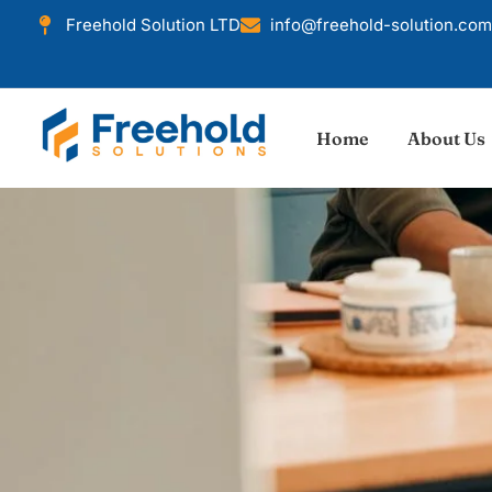
Freehold Solution LTD
info@freehold-solution.com
Home
About Us