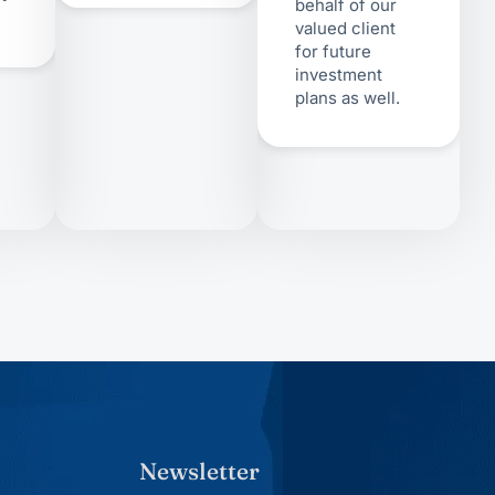
behalf of our
valued client
for future
investment
plans as well.
Newsletter