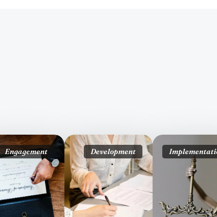
Engagement
Development
Implementati