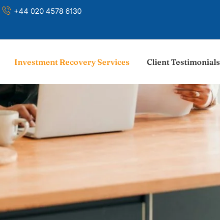
+44 020 4578 6130
Investment Recovery Services
Client Testimonials