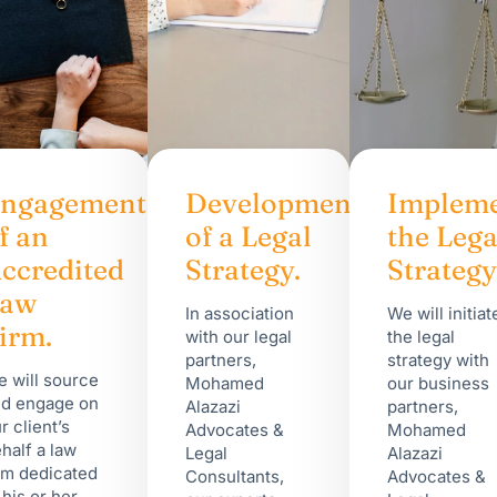
ngagement
Development
Impleme
f an
of a Legal
the Lega
ccredited
Strategy.
Strategy
Law
In association
We will initiat
irm.
with our legal
the legal
partners,
strategy with
 will source
Mohamed
our business
d engage on
Alazazi
partners,
r client’s
Advocates &
Mohamed
half a law
Legal
Alazazi
rm dedicated
Consultants,
Advocates &
 his or her