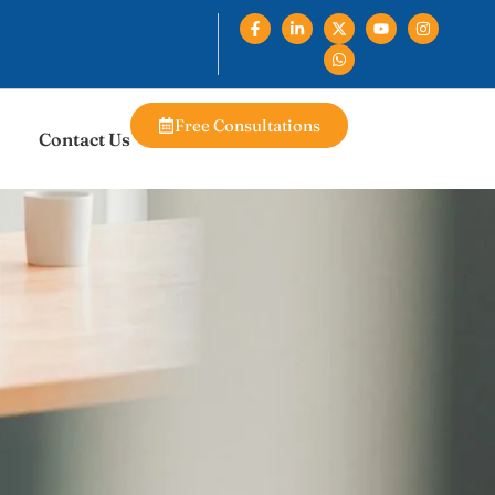
Free Consultations
Contact Us